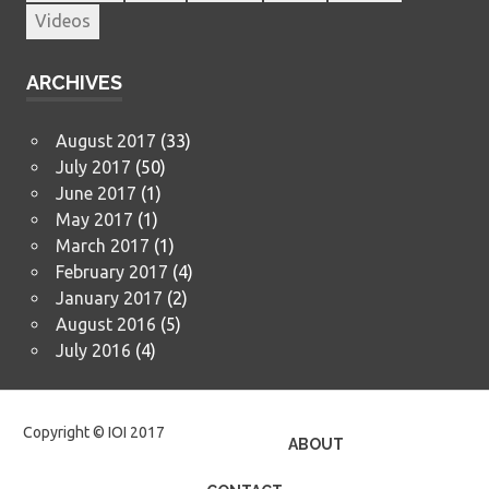
Videos
ARCHIVES
August 2017
(33)
July 2017
(50)
June 2017
(1)
May 2017
(1)
March 2017
(1)
February 2017
(4)
January 2017
(2)
August 2016
(5)
July 2016
(4)
Copyright © IOI 2017
ABOUT