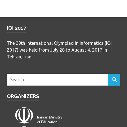
IOI 2017
The 29th International Olympiad in Informatics (IOI
2017) was held from July 28 to August 4, 2017 in
Tehran, Iran.
ORGANIZERS