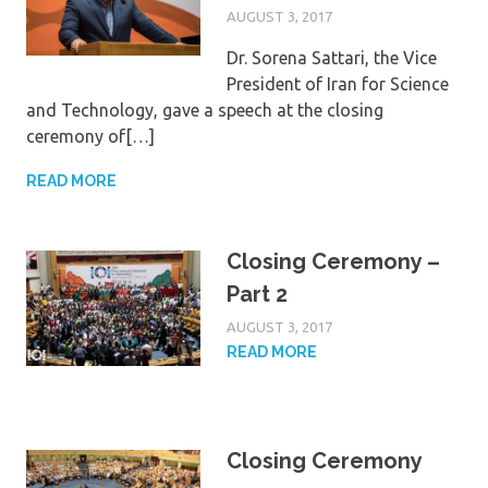
AUGUST 3, 2017
Dr. Sorena Sattari, the Vice
President of Iran for Science
and Technology, gave a speech at the closing
ceremony of[…]
READ MORE
Closing Ceremony –
Part 2
AUGUST 3, 2017
READ MORE
Closing Ceremony