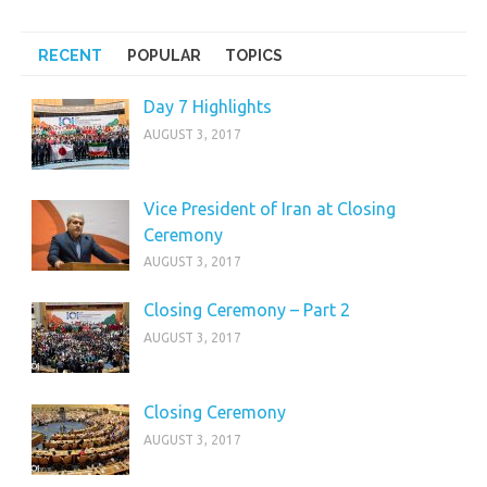
RECENT
POPULAR
TOPICS
Day 7 Highlights
AUGUST 3, 2017
Vice President of Iran at Closing
Ceremony
AUGUST 3, 2017
Closing Ceremony – Part 2
AUGUST 3, 2017
Closing Ceremony
AUGUST 3, 2017