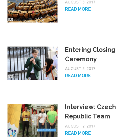
AUGUST 3, 2017
READ MORE
Entering Closing
Ceremony
AUGUST 3, 2017
READ MORE
Interview: Czech
Republic Team
AUGUST 2, 2017
READ MORE