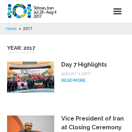
Skip
to
content
Home
2017
YEAR:
2017
Day 7 Highlights
AUGUST 3, 2017
READ MORE
Vice President of Iran
at Closing Ceremony