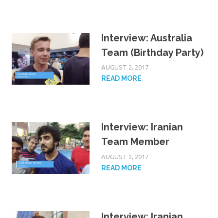
Interview: Australia
Team (Birthday Party)
AUGUST 2, 2017
READ MORE
Interview: Iranian
Team Member
AUGUST 2, 2017
READ MORE
Interview: Iranian