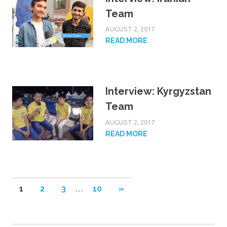
Team
AUGUST 2, 2017
READ MORE
Interview: Kyrgyzstan
Team
AUGUST 2, 2017
READ MORE
NEXT
1
2
3
…
10
»
POSTS