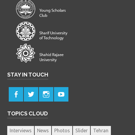
STAY IN TOUCH
TOPICS CLOUD
Interviews
News
Photos
Slider
Tehran