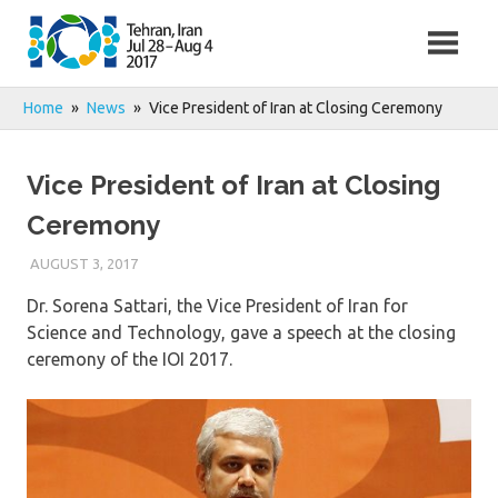
Skip
to
content
Home
News
Vice President of Iran at Closing Ceremony
Vice President of Iran at Closing
Ceremony
AUGUST 3, 2017
Dr. Sorena Sattari, the Vice President of Iran for
Science and Technology, gave a speech at the closing
ceremony of the IOI 2017.