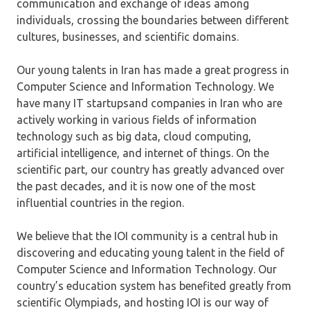
communication and exchange of ideas among
individuals, crossing the boundaries between different
cultures, businesses, and scientific domains.
Our young talents in Iran has made a great progress in
Computer Science and Information Technology. We
have many IT startupsand companies in Iran who are
actively working in various fields of information
technology such as big data, cloud computing,
artificial intelligence, and internet of things. On the
scientific part, our country has greatly advanced over
the past decades, and it is now one of the most
influential countries in the region.
We believe that the IOI community is a central hub in
discovering and educating young talent in the field of
Computer Science and Information Technology. Our
country’s education system has benefited greatly from
scientific Olympiads, and hosting IOI is our way of