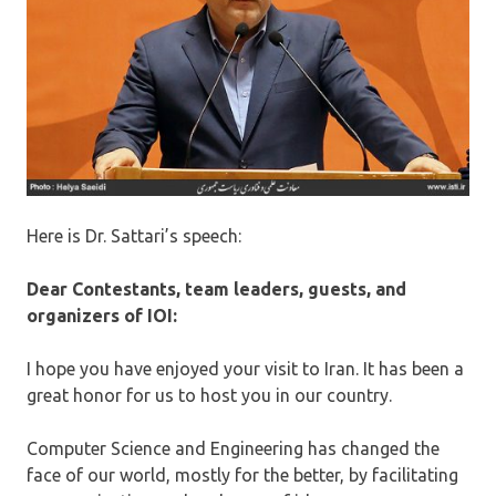
Here is Dr. Sattari’s speech:
Dear Contestants, team leaders, guests, and
organizers of IOI:
I hope you have enjoyed your visit to Iran. It has been a
great honor for us to host you in our country.
Computer Science and Engineering has changed the
face of our world, mostly for the better, by facilitating