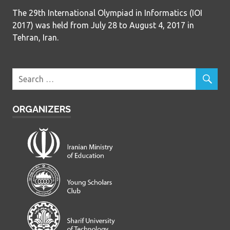
The 29th International Olympiad in Informatics (IOI
2017) was held from July 28 to August 4, 2017 in
Tehran, Iran.
ORGANIZERS