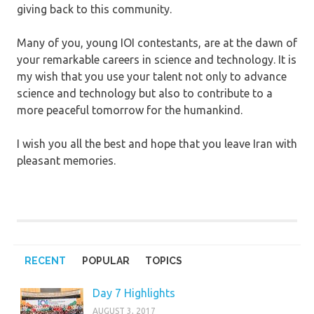
giving back to this community.
Many of you, young IOI contestants, are at the dawn of
your remarkable careers in science and technology. It is
my wish that you use your talent not only to advance
science and technology but also to contribute to a
more peaceful tomorrow for the humankind.
I wish you all the best and hope that you leave Iran with
pleasant memories.
RECENT
POPULAR
TOPICS
Day 7 Highlights
AUGUST 3, 2017