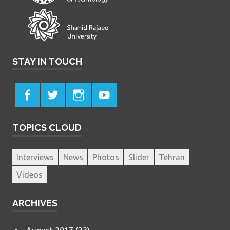
STAY IN TOUCH
TOPICS CLOUD
Interviews
News
Photos
Slider
Tehran
Videos
ARCHIVES