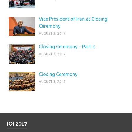
Vice President of Iran at Closing
Ceremony
AUGUST 3, 2017
Closing Ceremony – Part 2
AUGUST 3, 2017
Closing Ceremony
AUGUST 3, 2017
IOI 2017