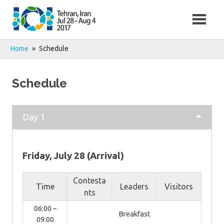
Skip
to
content
Home
Schedule
Schedule
Day 1
Friday, July 28 (Arrival)
Contesta
Time
Leaders
Visitors
nts
06:00 –
Breakfast
09:00