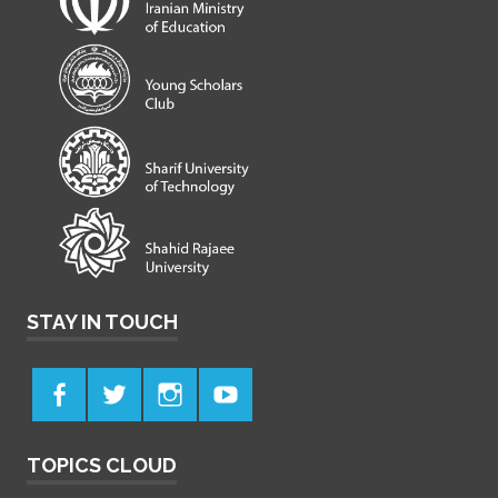
STAY IN TOUCH
TOPICS CLOUD