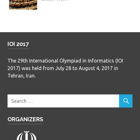
IOI 2017
The 29th International Olympiad in Informatics (IOI
2017) was held from July 28 to August 4, 2017 in
Tehran, Iran.
ORGANIZERS