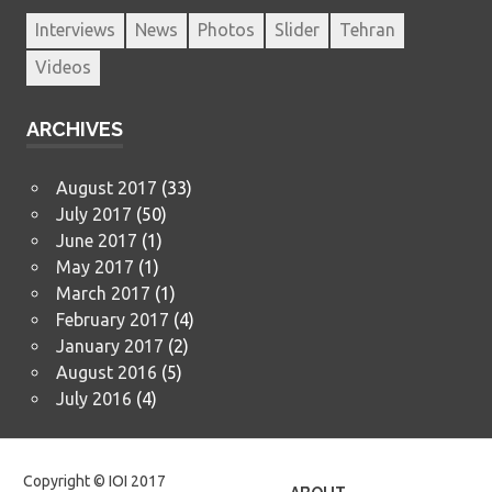
Interviews
News
Photos
Slider
Tehran
Videos
ARCHIVES
August 2017
(33)
July 2017
(50)
June 2017
(1)
May 2017
(1)
March 2017
(1)
February 2017
(4)
January 2017
(2)
August 2016
(5)
July 2016
(4)
Copyright © IOI 2017