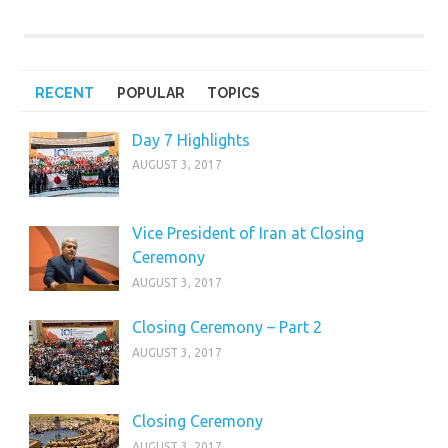
RECENT
POPULAR
TOPICS
Day 7 Highlights
AUGUST 3, 2017
Vice President of Iran at Closing
Ceremony
AUGUST 3, 2017
Closing Ceremony – Part 2
AUGUST 3, 2017
Closing Ceremony
AUGUST 3, 2017