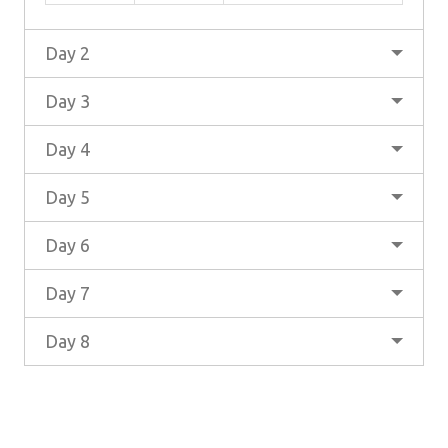
Day 2
Day 3
Day 4
Day 5
Day 6
Day 7
Day 8