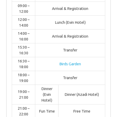
09:00 –
Arrival & Registration
12:00
12:00 –
Lunch (Evin Hotel)
14:00
14:00 –
Arrival & Registration
16:00
15:30 –
Transfer
16:30
16:30 –
Birds Garden
18:00
18:00 –
Transfer
19:00
Dinner
19:00 –
(Evin
Dinner (Azadi Hotel)
21:00
Hotel)
21:00 –
Fun Time
Free Time
22:00