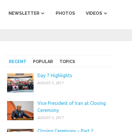
NEWSLETTER
PHOTOS
VIDEOS
RECENT
POPULAR
TOPICS
Day 7 Highlights
AUGUST 3, 2017
Vice President of Iran at Closing
Ceremony
AUGUST 3, 2017
Closing Ceremony – Part 2