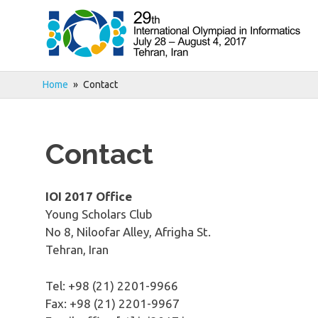
Skip
to
content
Home
Contact
Contact
IOI 2017 Office
Young Scholars Club
No 8, Niloofar Alley, Afrigha St.
Tehran, Iran
Tel: +98 (21) ​2201-​9966
Fax: +98 (21) ​2201-​9967