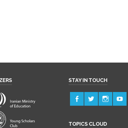
ZERS
STAY IN TOUCH
TOPICS CLOUD