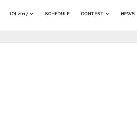
IOI 2017
SCHEDULE
CONTEST
NEWS