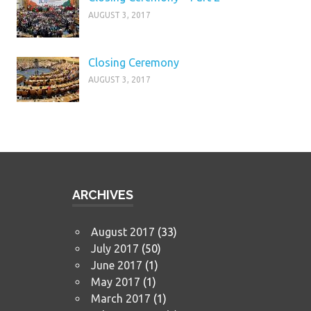
AUGUST 3, 2017
Closing Ceremony
AUGUST 3, 2017
ARCHIVES
August 2017
(33)
July 2017
(50)
June 2017
(1)
May 2017
(1)
March 2017
(1)