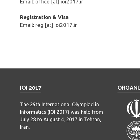
Email: office [at] ioi2017.ir
Registration & Visa
Email: reg [at] ioi2017.ir
IOI 2017
ORGANI
The 29th International Olympiad in
Informatics (IOI 2017) was held from
July 28 to August 4, 2017 in Tehran,
Iran.