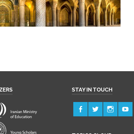
ZERS
STAY IN TOUCH