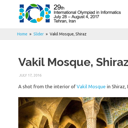
Skip
to
content
Home
Slider
Vakil Mosque, Shiraz
Vakil Mosque, Shira
JULY 17, 2016
A shot from the interior of
Vakil Mosque
in Shiraz, 