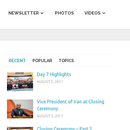
NEWSLETTER
PHOTOS
VIDEOS
RECENT
POPULAR
TOPICS
Day 7 Highlights
AUGUST 3, 2017
Vice President of Iran at Closing
Ceremony
AUGUST 3, 2017
Closing Ceremony – Part 2