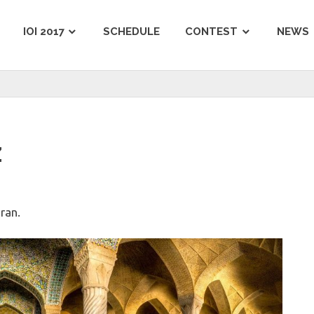
IOI 2017
SCHEDULE
CONTEST
NEWS
z
Iran.