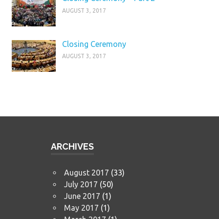
AUGUST 3, 2017
Closing Ceremony
AUGUST 3, 2017
ARCHIVES
August 2017
(33)
July 2017
(50)
June 2017
(1)
May 2017
(1)