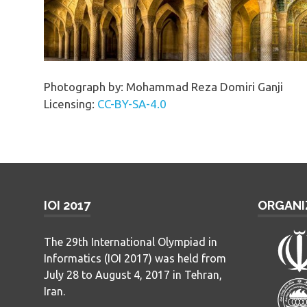
Photograph by: Mohammad Reza Domiri Ganji
Licensing:
CC-BY-SA-4.0
IOI 2017
ORGANI
The 29th International Olympiad in
Informatics (IOI 2017) was held from
July 28 to August 4, 2017 in Tehran,
Iran.