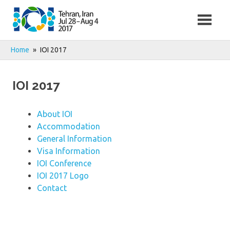
Skip
to
content
Home
IOI 2017
IOI 2017
About IOI
Accommodation
General Information
Visa Information
IOI Conference
IOI 2017 Logo
Contact