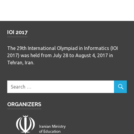
IOI 2017
The 29th International Olympiad in Informatics (IOI
2017) was held from July 28 to August 4, 2017 in
Tehran, Iran.
ORGANIZERS