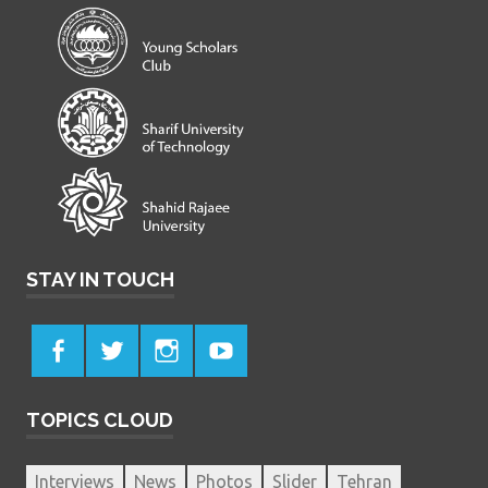
STAY IN TOUCH
TOPICS CLOUD
Interviews
News
Photos
Slider
Tehran