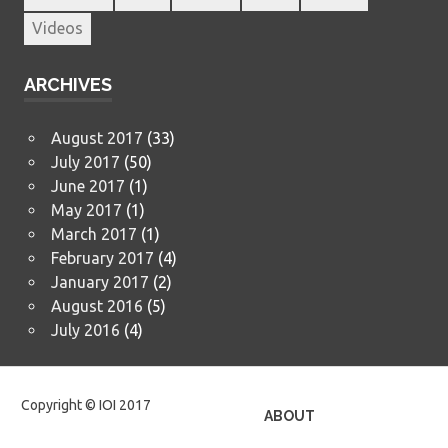
Videos
ARCHIVES
August 2017
(33)
July 2017
(50)
June 2017
(1)
May 2017
(1)
March 2017
(1)
February 2017
(4)
January 2017
(2)
August 2016
(5)
July 2016
(4)
Copyright © IOI 2017
ABOUT