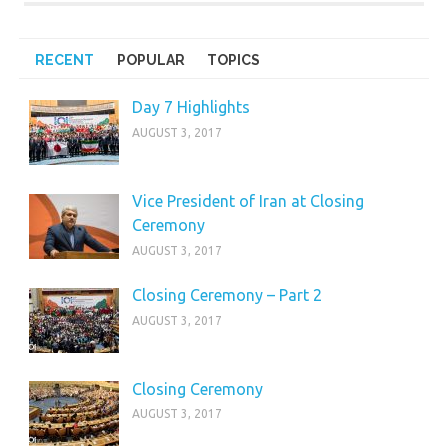
RECENT
POPULAR
TOPICS
Day 7 Highlights
AUGUST 3, 2017
Vice President of Iran at Closing
Ceremony
AUGUST 3, 2017
Closing Ceremony – Part 2
AUGUST 3, 2017
Closing Ceremony
AUGUST 3, 2017