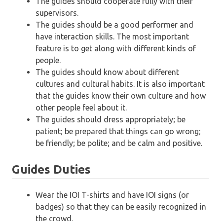
The guides should cooperate fully with their
supervisors.
The guides should be a good performer and
have interaction skills. The most important
feature is to get along with different kinds of
people.
The guides should know about different
cultures and cultural habits. It is also important
that the guides know their own culture and how
other people feel about it.
The guides should dress appropriately; be
patient; be prepared that things can go wrong;
be friendly; be polite; and be calm and positive.
Guides Duties
Wear the IOI T-shirts and have IOI signs (or
badges) so that they can be easily recognized in
the crowd.