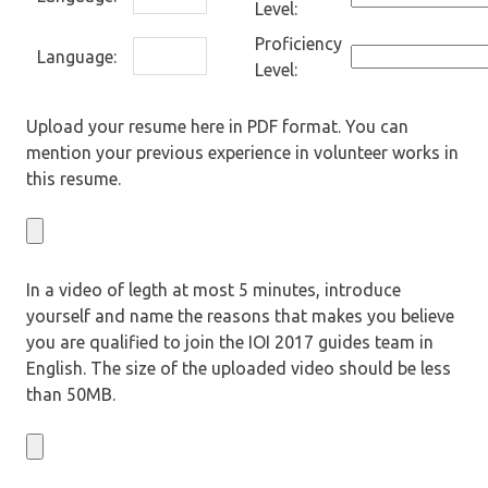
Level:
Proficiency
Language:
Level:
Upload your resume here in PDF format. You can
mention your previous experience in volunteer works in
this resume.
In a video of legth at most 5 minutes, introduce
yourself and name the reasons that makes you believe
you are qualified to join the IOI 2017 guides team in
English. The size of the uploaded video should be less
than 50MB.