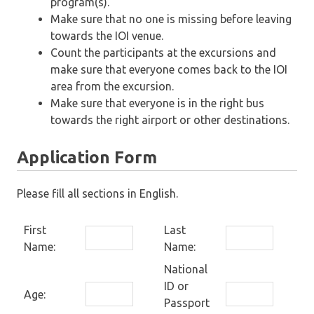
program(s).
Make sure that no one is missing before leaving
towards the IOI venue.
Count the participants at the excursions and
make sure that everyone comes back to the IOI
area from the excursion.
Make sure that everyone is in the right bus
towards the right airport or other destinations.
Application Form
Please fill all sections in English.
First
Last
Name:
Name:
National
ID or
Age:
Passport