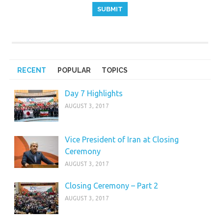
RECENT
POPULAR
TOPICS
Day 7 Highlights
AUGUST 3, 2017
Vice President of Iran at Closing
Ceremony
AUGUST 3, 2017
Closing Ceremony – Part 2
AUGUST 3, 2017