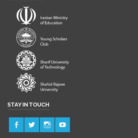
STAY IN TOUCH