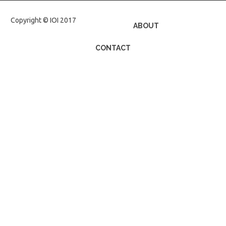
Copyright © IOI 2017
ABOUT
CONTACT