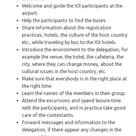
Welcome and guide the IOI participants at the
airport.
Help the participants to find the buses.
Share information about the registration
practices, hotels, the culture of the host country
etc., while traveling by bus to the IOI hotels.
Introduce the environment to the delegation, for
example the venue, the hotel, the cafeteria, the
city, where they can change money, about the
cultural issues in the host country, etc.
Make sure that everybody is in the right place at
the right time.
Learn the names of the members in their group.
Attend the excursions and spend leisure time
with the participants, and in practice take good
care of the contestants.
Forward messages and information to the
delegation, if there appear any changes in the