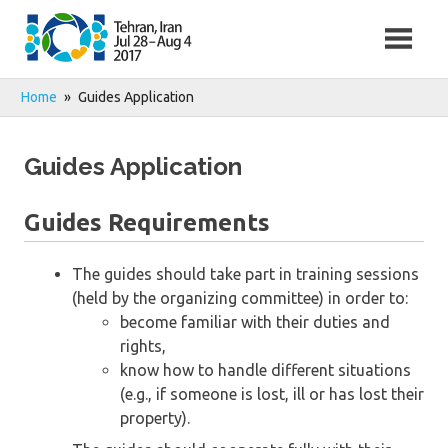
Skip
to
content
Home
Guides Application
Guides Application
Guides Requirements
The guides should take part in training sessions
(held by the organizing committee) in order to:
become familiar with their duties and
rights,
know how to handle different situations
(e.g., if someone is lost, ill or has lost their
property).