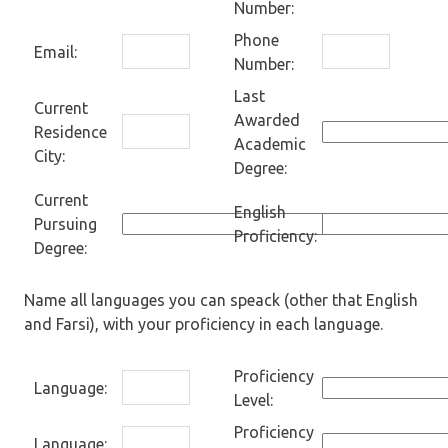
Number:
Phone
Email:
Number:
Last
Current
Awarded
Residence
Academic
City:
Degree:
Current
English
Pursuing
Proficiency:
Degree:
Name all languages you can speack (other that English
and Farsi), with your proficiency in each language.
Proficiency
Language:
Level:
Proficiency
Language: