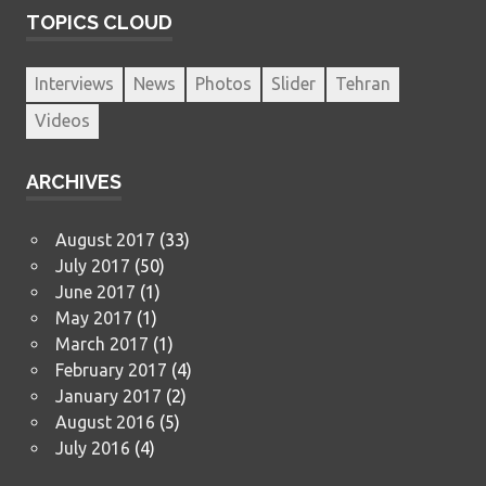
TOPICS CLOUD
Interviews
News
Photos
Slider
Tehran
Videos
ARCHIVES
August 2017
(33)
July 2017
(50)
June 2017
(1)
May 2017
(1)
March 2017
(1)
February 2017
(4)
January 2017
(2)
August 2016
(5)
July 2016
(4)