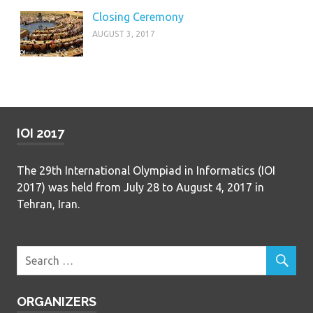
Closing Ceremony
AUGUST 3, 2017
IOI 2017
The 29th International Olympiad in Informatics (IOI
2017) was held from July 28 to August 4, 2017 in
Tehran, Iran.
ORGANIZERS