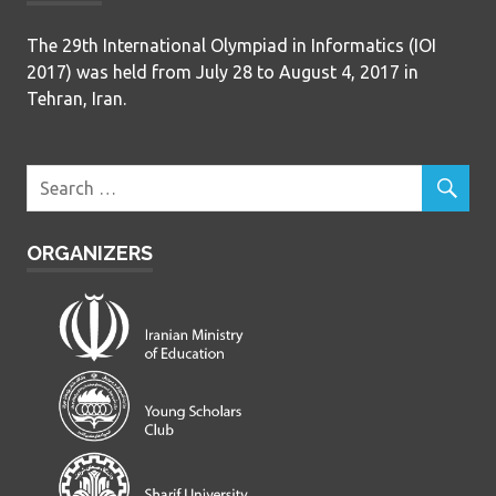
The 29th International Olympiad in Informatics (IOI
2017) was held from July 28 to August 4, 2017 in
Tehran, Iran.
ORGANIZERS