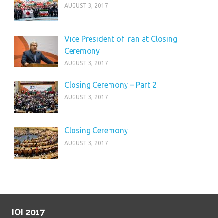
AUGUST 3, 2017
Vice President of Iran at Closing
Ceremony
AUGUST 3, 2017
Closing Ceremony – Part 2
AUGUST 3, 2017
Closing Ceremony
AUGUST 3, 2017
IOI 2017