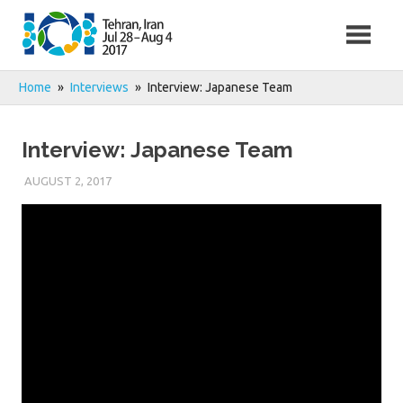
Skip
to
content
Home
Interviews
Interview: Japanese Team
Interview: Japanese Team
AUGUST 2, 2017