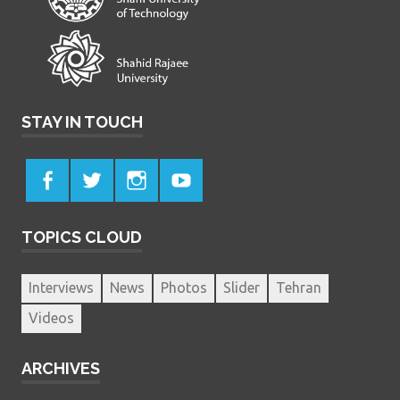
STAY IN TOUCH
TOPICS CLOUD
Interviews
News
Photos
Slider
Tehran
Videos
ARCHIVES