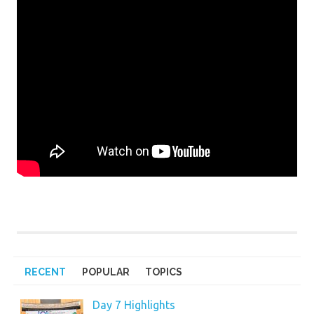
RECENT
POPULAR
TOPICS
Day 7 Highlights