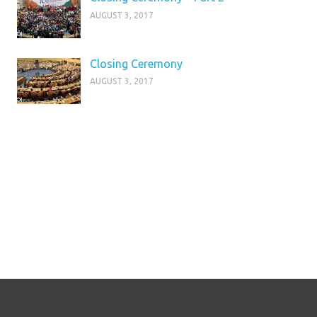
AUGUST 3, 2017
Closing Ceremony
AUGUST 3, 2017