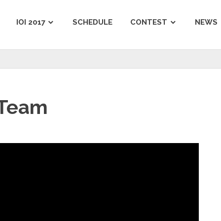
IOI 2017
SCHEDULE
CONTEST
NEWS
 Team