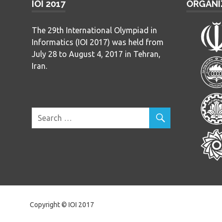
IOI 2017
ORGANI
The 29th International Olympiad in
Informatics (IOI 2017) was held from
July 28 to August 4, 2017 in Tehran,
Iran.
Copyright © IOI 2017