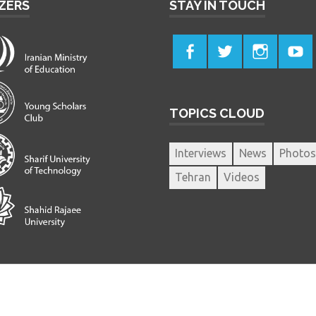
ZERS
STAY IN TOUCH
TOPICS CLOUD
Interviews
News
Photos
Tehran
Videos