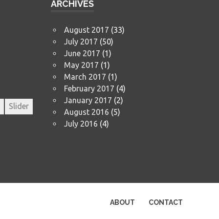
ARCHIVES
August 2017
(33)
July 2017
(50)
June 2017
(1)
May 2017
(1)
March 2017
(1)
February 2017
(4)
January 2017
(2)
Slider
August 2016
(5)
July 2016
(4)
ABOUT
CONTACT