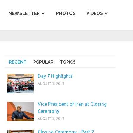
NEWSLETTER
PHOTOS
VIDEOS
RECENT
POPULAR
TOPICS
Day 7 Highlights
AUGUST 3, 2017
Vice President of Iran at Closing
Ceremony
AUGUST 3, 2017
Closing Ceremony – Part 2