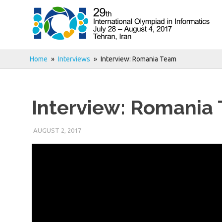
Skip
to
content
Home
Interviews
Interview: Romania Team
Interview: Romania
AUGUST 2, 2017