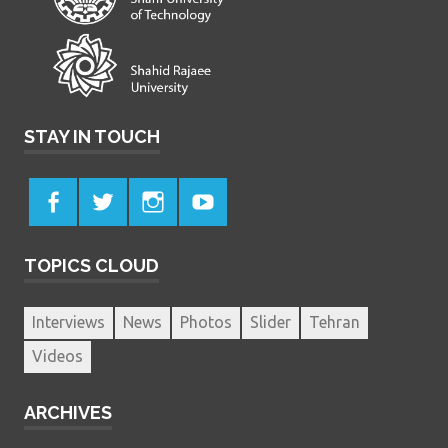
STAY IN TOUCH
TOPICS CLOUD
Interviews
News
Photos
Slider
Tehran
Videos
ARCHIVES