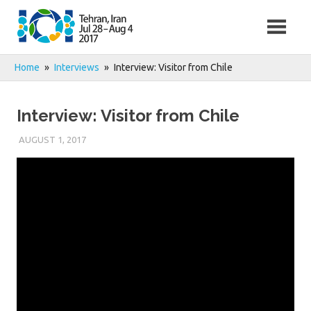
Skip
to
content
Home
Interviews
Interview: Visitor from Chile
Interview: Visitor from Chile
AUGUST 1, 2017