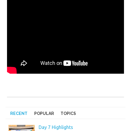
RECENT
POPULAR
TOPICS
Day 7 Highlights