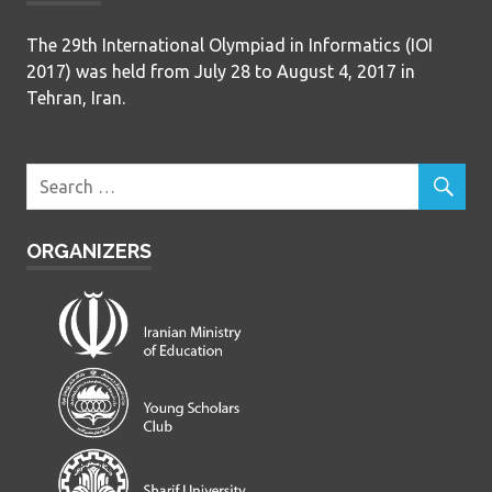
The 29th International Olympiad in Informatics (IOI
2017) was held from July 28 to August 4, 2017 in
Tehran, Iran.
ORGANIZERS