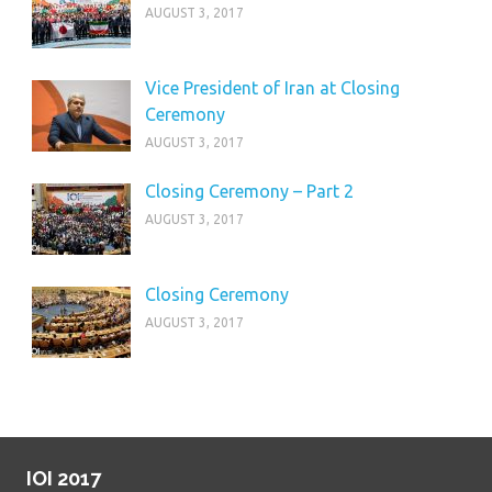
AUGUST 3, 2017
Vice President of Iran at Closing
Ceremony
AUGUST 3, 2017
Closing Ceremony – Part 2
AUGUST 3, 2017
Closing Ceremony
AUGUST 3, 2017
IOI 2017