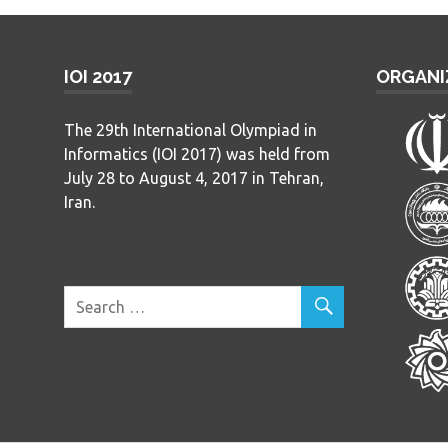
IOI 2017
ORGANI
The 29th International Olympiad in
Informatics (IOI 2017) was held from
July 28 to August 4, 2017 in Tehran,
Iran.