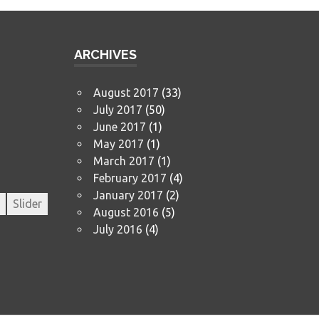
ARCHIVES
August 2017
(33)
July 2017
(50)
June 2017
(1)
May 2017
(1)
March 2017
(1)
February 2017
(4)
January 2017
(2)
Slider
August 2016
(5)
July 2016
(4)