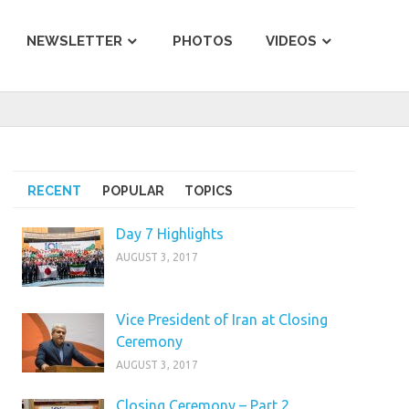
NEWSLETTER
PHOTOS
VIDEOS
RECENT
POPULAR
TOPICS
Day 7 Highlights
AUGUST 3, 2017
Vice President of Iran at Closing
Ceremony
AUGUST 3, 2017
Closing Ceremony – Part 2