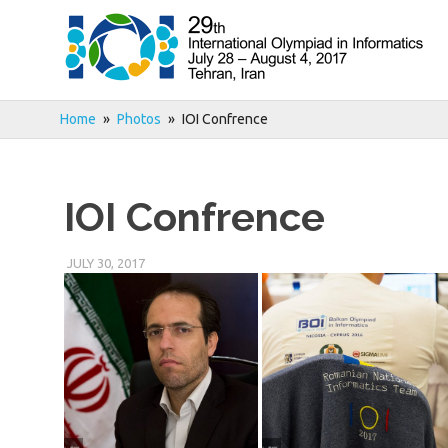
Skip
to
content
Home
Photos
IOI Confrence
IOI Confrence
JULY 30, 2017