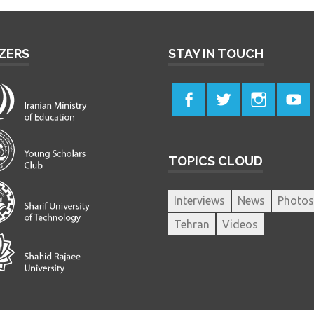
ZERS
STAY IN TOUCH
TOPICS CLOUD
Interviews
News
Photos
Tehran
Videos