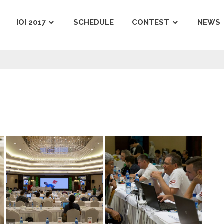
IOI 2017
SCHEDULE
CONTEST
NEWS