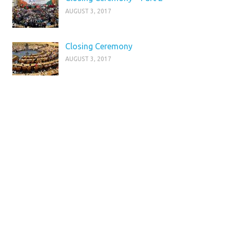
AUGUST 3, 2017
Closing Ceremony
AUGUST 3, 2017