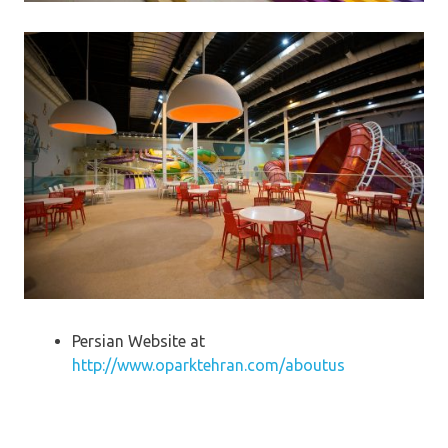
Persian Website at
http://www.oparktehran.com/aboutus