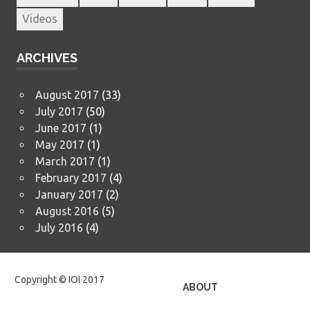
Videos
ARCHIVES
August 2017
(33)
July 2017
(50)
June 2017
(1)
May 2017
(1)
March 2017
(1)
February 2017
(4)
January 2017
(2)
August 2016
(5)
July 2016
(4)
Copyright © IOI 2017
ABOUT