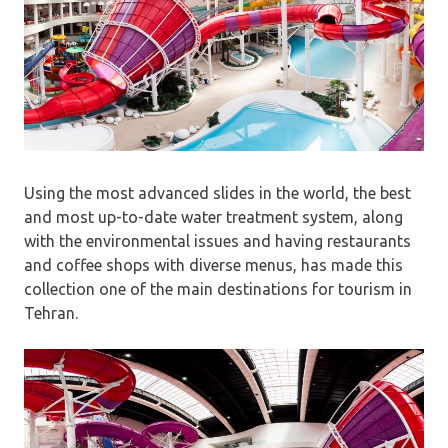
Using the most advanced slides in the world, the best
and most up-to-date water treatment system, along
with the environmental issues and having restaurants
and coffee shops with diverse menus, has made this
collection one of the main destinations for tourism in
Tehran.