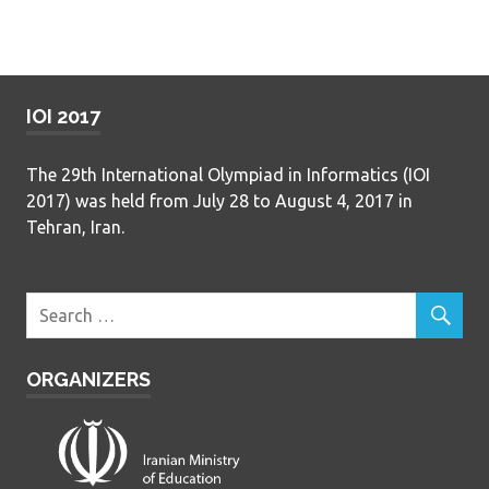
IOI 2017
The 29th International Olympiad in Informatics (IOI
2017) was held from July 28 to August 4, 2017 in
Tehran, Iran.
ORGANIZERS