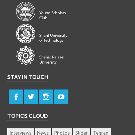
STAY IN TOUCH
TOPICS CLOUD
Interviews
News
Photos
Slider
Tehran