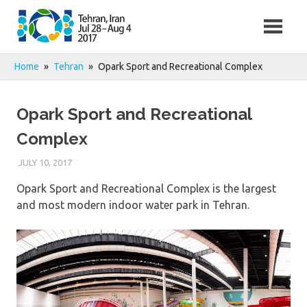
Skip
to
content
Home
Tehran
Opark Sport and Recreational Complex
Opark Sport and Recreational
Complex
JULY 10, 2017
Opark Sport and Recreational Complex is the largest
and most modern indoor water park in Tehran.