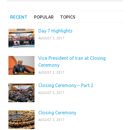
RECENT
POPULAR
TOPICS
Day 7 Highlights
AUGUST 3, 2017
Vice President of Iran at Closing
Ceremony
AUGUST 3, 2017
Closing Ceremony – Part 2
AUGUST 3, 2017
Closing Ceremony
AUGUST 3, 2017