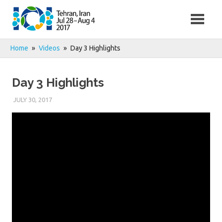
Skip
to
content
Home
Videos
Day 3 Highlights
Day 3 Highlights
JULY 30, 2017