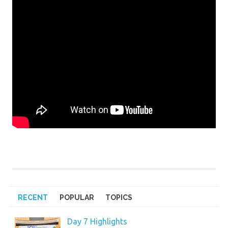
RECENT
POPULAR
TOPICS
Day 7 Highlights