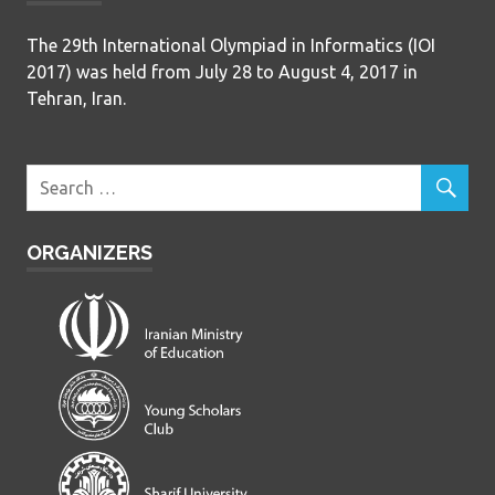
The 29th International Olympiad in Informatics (IOI
2017) was held from July 28 to August 4, 2017 in
Tehran, Iran.
ORGANIZERS