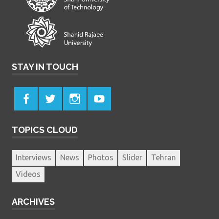
STAY IN TOUCH
TOPICS CLOUD
Interviews
News
Photos
Slider
Tehran
Videos
ARCHIVES