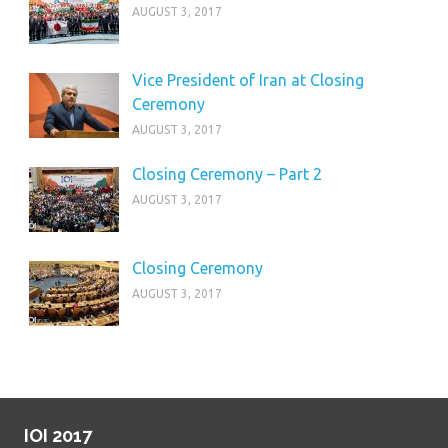
AUGUST 3, 2017
Vice President of Iran at Closing
Ceremony
AUGUST 3, 2017
Closing Ceremony – Part 2
AUGUST 3, 2017
Closing Ceremony
AUGUST 3, 2017
IOI 2017