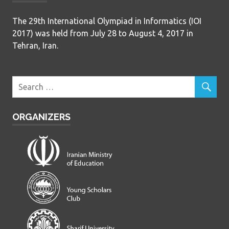
The 29th International Olympiad in Informatics (IOI
2017) was held from July 28 to August 4, 2017 in
Tehran, Iran.
ORGANIZERS