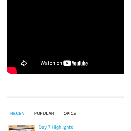
RECENT
POPULAR
TOPICS
Day 7 Highlights