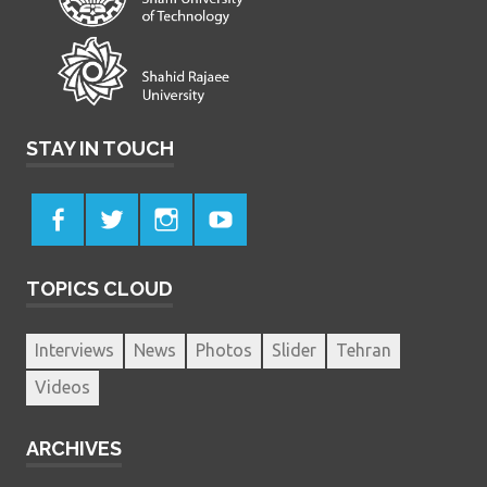
STAY IN TOUCH
TOPICS CLOUD
Interviews
News
Photos
Slider
Tehran
Videos
ARCHIVES