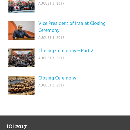
AUGUST 3, 2017
Vice President of Iran at Closing
Ceremony
AUGUST 3, 2017
Closing Ceremony – Part 2
AUGUST 3, 2017
Closing Ceremony
AUGUST 3, 2017
IOI 2017