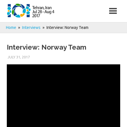
Skip
to
content
Home
Interviews
Interview: Norway Team
Interview: Norway Team
JULY 31, 2017