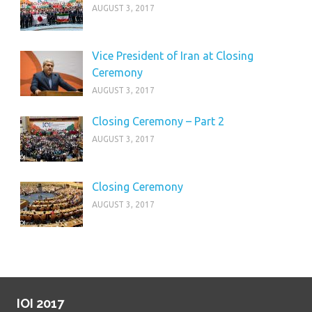
AUGUST 3, 2017
Vice President of Iran at Closing
Ceremony
AUGUST 3, 2017
Closing Ceremony – Part 2
AUGUST 3, 2017
Closing Ceremony
AUGUST 3, 2017
IOI 2017