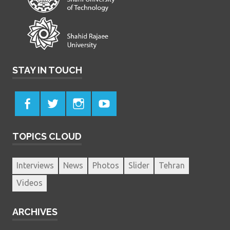
STAY IN TOUCH
TOPICS CLOUD
Interviews
News
Photos
Slider
Tehran
Videos
ARCHIVES