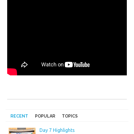
RECENT
POPULAR
TOPICS
Day 7 Highlights