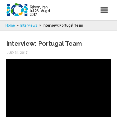
Skip
to
content
Home
Interviews
Interview: Portugal Team
Interview: Portugal Team
JULY 31, 2017