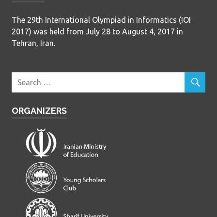
The 29th International Olympiad in Informatics (IOI
2017) was held from July 28 to August 4, 2017 in
Tehran, Iran.
ORGANIZERS